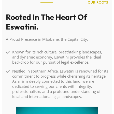
OUR ROOTS
Rooted In The Heart Of
Eswatini.
A Proud Presence in Mbabane, the Capital City.
Known for its rich culture, breathtaking landscapes,
and dynamic economy, Eswatini provides the ideal
backdrop for our pursuit of legal excellence.
Nestled in southern Africa, Eswatini is renowned for its
commitment to progress while cherishing its heritage.
As a firm deeply connected to this land, we are
dedicated to serving our clients with integrity,
professionalism, and a profound understanding of
local and international legal landscapes.