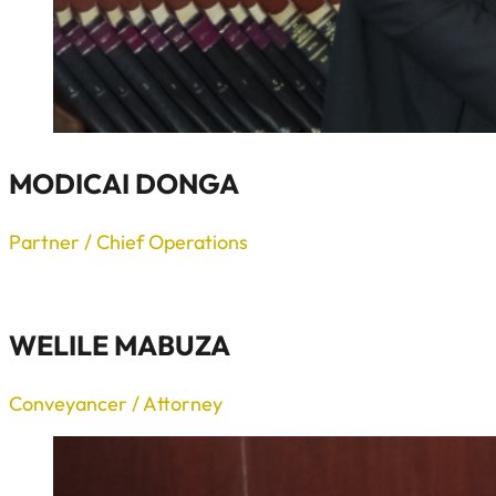
MODICAI DONGA
Partner / Chief Operations
WELILE MABUZA
Conveyancer / Attorney