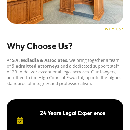
WHY US?
Why Choose Us?
At
S.V. Mdladla & Associates
, we bring together a team
of
9 admitted attorneys
and a dedicated support staff
of 23 to deliver exceptional legal services. Our lawyers,
admitted to the High Court of Eswatini, uphold the highest
standards of integrity and professionalism.
24 Years Legal Experience
