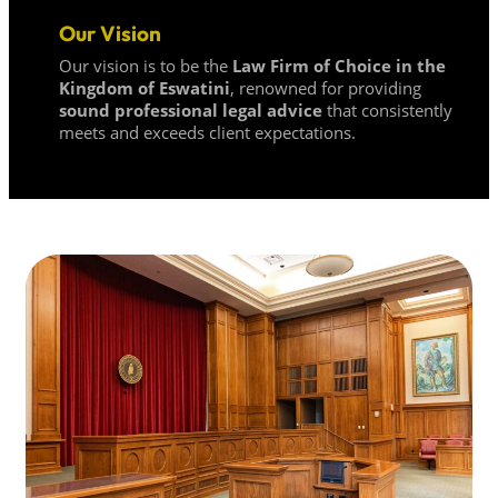
Our Vision
Our vision is to be the
Law Firm of Choice in the
Kingdom of Eswatini
, renowned for providing
sound professional legal advice
that consistently
meets and exceeds client expectations.