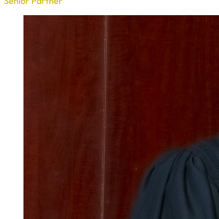
Senior Partner