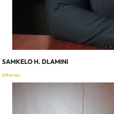
SAMKELO H. DLAMINI
Attorney