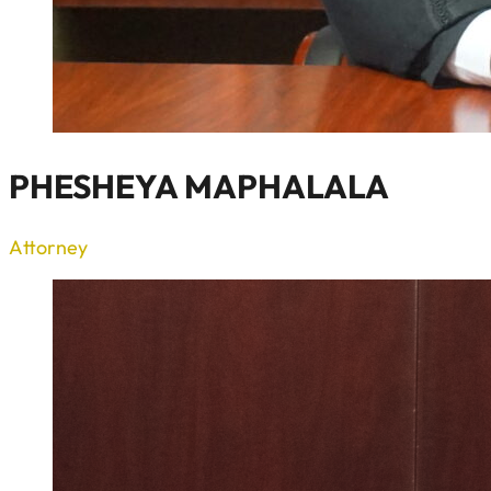
PHESHEYA MAPHALALA
Attorney