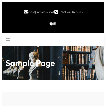
info@svmlaw.net
+268 2404 3818


Facebook
LinkedIn
Sample Page