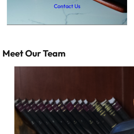
Contact Us
Meet Our Team