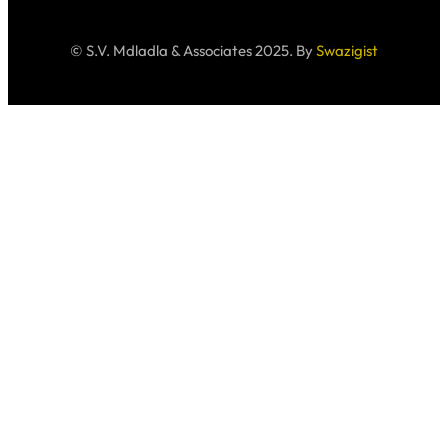
© S.V. Mdladla & Associates 2025. By
Swazigist