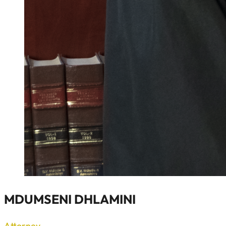
MDUMSENI DHLAMINI
Attorney