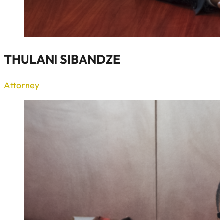
THULANI SIBANDZE
Attorney