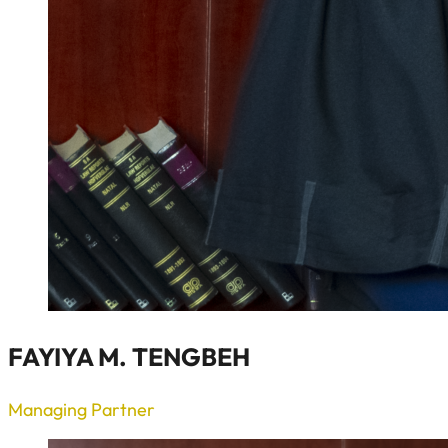
FAYIYA M. TENGBEH
Managing Partner