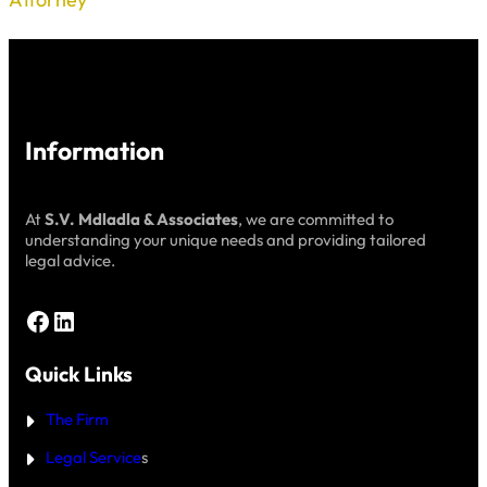
Information
At
S.V. Mdladla & Associates
, we are committed to
understanding your unique needs and providing tailored
legal advice.
Facebook
LinkedIn
Quick Links
The Firm
Legal Service
s