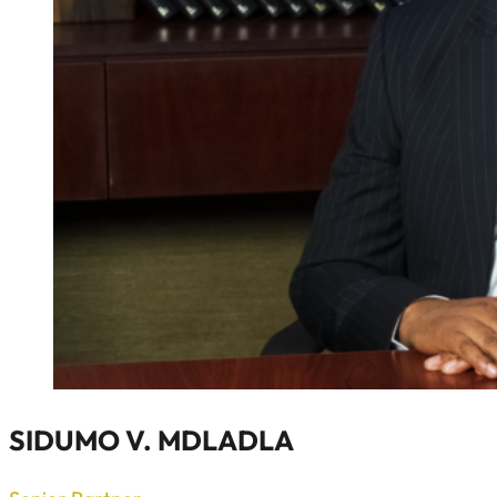
SIDUMO V. MDLADLA