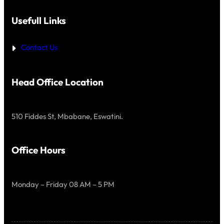
Usefull Links
Contact Us
Head Office Location
510 Fiddes St, Mbabane, Eswatini.
Office Hours
Monday – Friday 08 AM – 5 PM