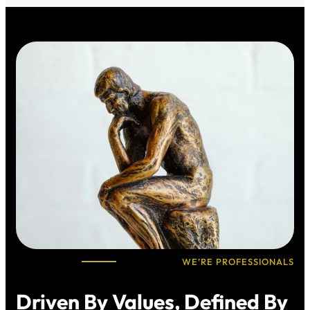
WE’RE PROFESSIONALS
Driven By Values, Defined By