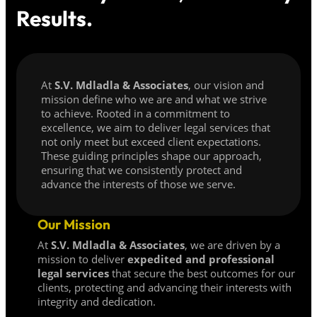
Results.
At
S.V. Mdladla & Associates
, our vision and
mission define who we are and what we strive
to achieve. Rooted in a commitment to
excellence, we aim to deliver legal services that
not only meet but exceed client expectations.
These guiding principles shape our approach,
ensuring that we consistently protect and
advance the interests of those we serve.
Our Mission
At
S.V. Mdladla & Associates
, we are driven by a
mission to deliver
expedited and professional
legal services
that secure the best outcomes for our
clients, protecting and advancing their interests with
integrity and dedication.