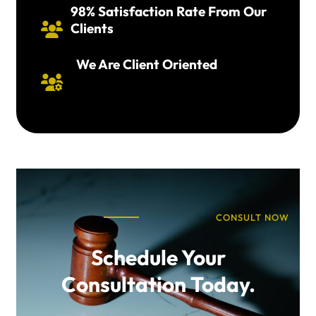
98% Satisfaction Rate From Our
Clients

We Are Client Oriented

CONSULT NOW
Schedule Your
Consultation Today.