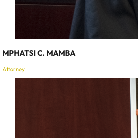
MPHATSI C. MAMBA
Attorney