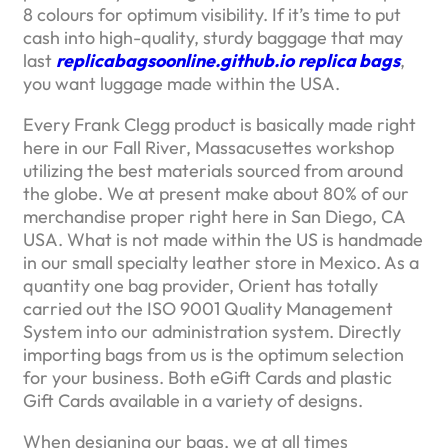
8 colours for optimum visibility. If it’s time to put
cash into high-quality, sturdy baggage that may
last
replicabagsoonline.github.io
replica bags
,
you want luggage made within the USA.
Every Frank Clegg product is basically made right
here in our Fall River, Massacusettes workshop
utilizing the best materials sourced from around
the globe. We at present make about 80% of our
merchandise proper right here in San Diego, CA
USA. What is not made within the US is handmade
in our small specialty leather store in Mexico. As a
quantity one bag provider, Orient has totally
carried out the ISO 9001 Quality Management
System into our administration system. Directly
importing bags from us is the optimum selection
for your business. Both eGift Cards and plastic
Gift Cards available in a variety of designs.
When designing our bags, we at all times