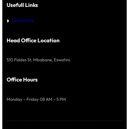
O
H
Usefull Links
M
A
E
T
S
P
T
Contact Us
R
A
I
N
D
D
E
A
Head Office Location
R
D
S
,
510 Fiddes St, Mbabane, Eswatini.
I
T
I
S
Office Hours
Monday – Friday 08 AM – 5 PM