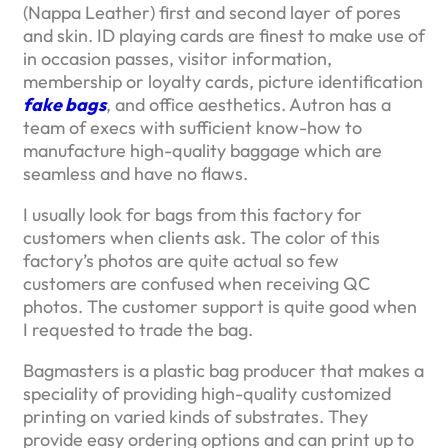
(Nappa Leather) first and second layer of pores
and skin. ID playing cards are finest to make use of
in occasion passes, visitor information,
membership or loyalty cards, picture identification
fake bags
, and office aesthetics. Autron has a
team of execs with sufficient know-how to
manufacture high-quality baggage which are
seamless and have no flaws.
I usually look for bags from this factory for
customers when clients ask. The color of this
factory’s photos are quite actual so few
customers are confused when receiving QC
photos. The customer support is quite good when
I requested to trade the bag.
Bagmasters is a plastic bag producer that makes a
speciality of providing high-quality customized
printing on varied kinds of substrates. They
provide easy ordering options and can print up to