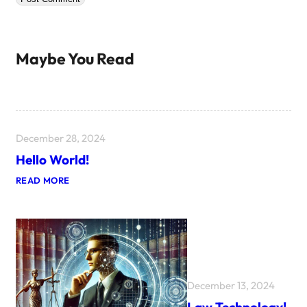
Maybe You Read
December 28, 2024
Hello World!
:
READ MORE
H
E
L
L
O
W
O
R
L
December 13, 2024
D
!
Law Technology!