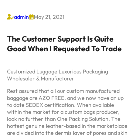
admin
May 21, 2021


The Customer Support Is Quite
Good When I Requested To Trade
Customized Luggage Luxurious Packaging
Wholesaler & Manufacturer
Rest assured that all our custom manufactured
baggage are AZO FREE, and we now have an up
to date SEDEX certification. When available
within the market for a custom bags producer,
look no further than One Packing Solution. The
hottest genuine leather-based in the marketplace
are divided into the dermis layer of pores and skin