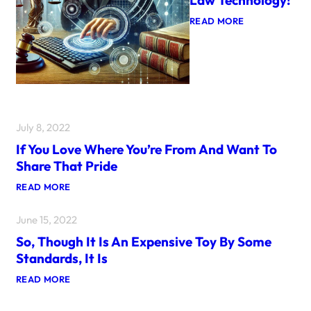
:
READ MORE
L
A
W
T
E
C
H
N
O
July 8, 2022
L
O
If You Love Where You’re From And Want To
G
Share That Pride
Y
!
:
READ MORE
I
F
June 15, 2022
Y
O
So, Though It Is An Expensive Toy By Some
U
L
Standards, It Is
O
V
:
READ MORE
E
S
W
O
H