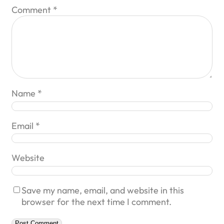
Comment
*
Name
*
Email
*
Website
Save my name, email, and website in this
browser for the next time I comment.