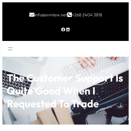
info@svmlaw.net
+268 2404 3818


Facebook
LinkedIn
The Customer Support Is
Quite Good When I
Requested To Trade