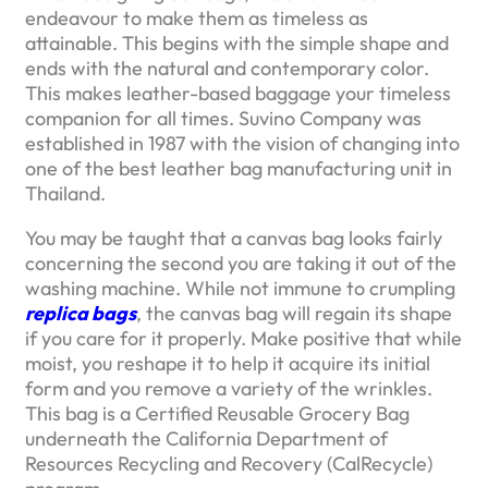
endeavour to make them as timeless as
attainable. This begins with the simple shape and
ends with the natural and contemporary color.
This makes leather-based baggage your timeless
companion for all times. Suvino Company was
established in 1987 with the vision of changing into
one of the best leather bag manufacturing unit in
Thailand.
You may be taught that a canvas bag looks fairly
concerning the second you are taking it out of the
washing machine. While not immune to crumpling
replica bags
, the canvas bag will regain its shape
if you care for it properly. Make positive that while
moist, you reshape it to help it acquire its initial
form and you remove a variety of the wrinkles.
This bag is a Certified Reusable Grocery Bag
underneath the California Department of
Resources Recycling and Recovery (CalRecycle)