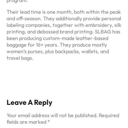
program.
Their lead time is one month, both within the peak
and off-season. They additionally provide personal
labeling companies, together with embroidery, silk
printing, and debossed brand printing. SLBAG has
been producing custom-made leather-based
baggage for 16+ years. They produce mostly
women’s purses, plus backpacks, wallets, and
travel bags.
Leave A Reply
Your email address will not be published.
Required
fields are marked
*